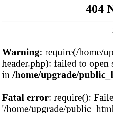
404 
Warning
: require(/home/u
header.php): failed to open 
in
/home/upgrade/public_
Fatal error
: require(): Fai
'/home/upgrade/public_htm