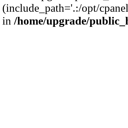
(include_path='.:/opt/cpanel
in
/home/upgrade/public_