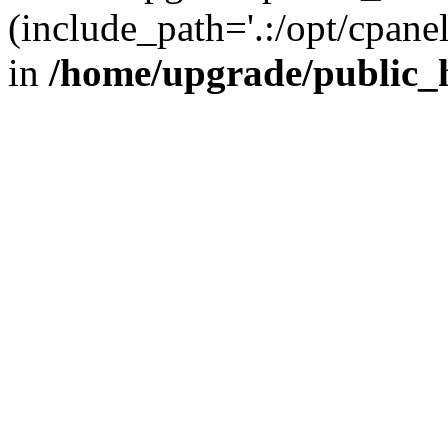
(include_path='.:/opt/cpanel
in
/home/upgrade/public_