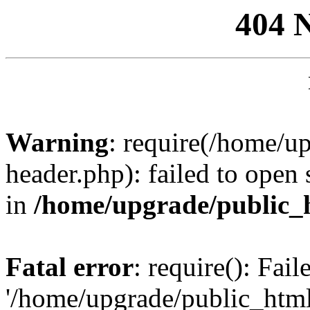
404 
Warning
: require(/home/u
header.php): failed to open 
in
/home/upgrade/public_
Fatal error
: require(): Fai
'/home/upgrade/public_htm