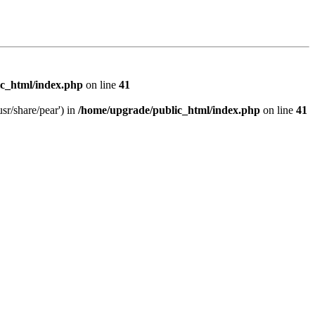
c_html/index.php
on line
41
sr/share/pear') in
/home/upgrade/public_html/index.php
on line
41