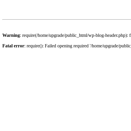
Warning
: require(/home/upgrade/public_html/wp-blog-header.php): fa
Fatal error
: require(): Failed opening required '/home/upgrade/publi