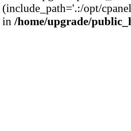
(include_path='.:/opt/cpanel
in
/home/upgrade/public_