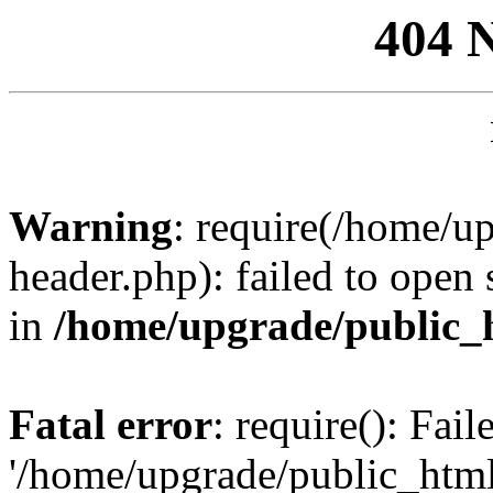
404 
Warning
: require(/home/u
header.php): failed to open 
in
/home/upgrade/public_
Fatal error
: require(): Fai
'/home/upgrade/public_htm