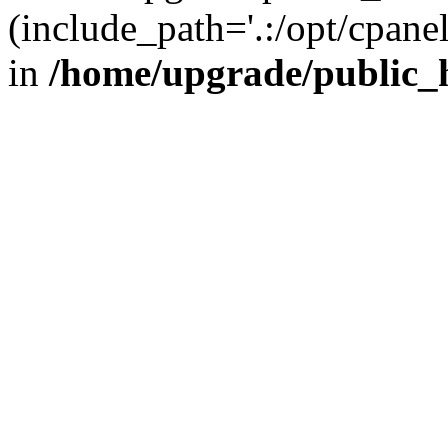
(include_path='.:/opt/cpanel
in
/home/upgrade/public_