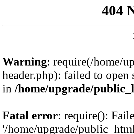
404 
Warning
: require(/home/u
header.php): failed to open 
in
/home/upgrade/public_
Fatal error
: require(): Fai
'/home/upgrade/public_htm