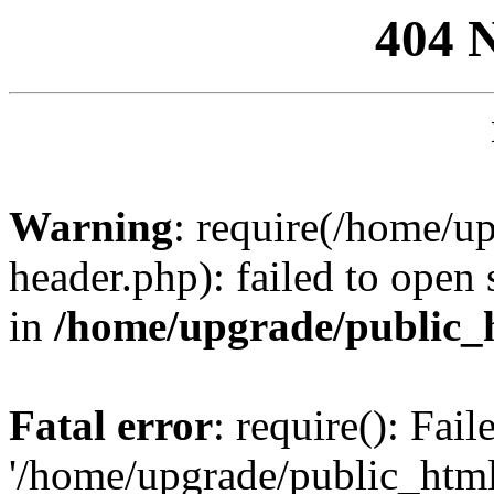
404 
Warning
: require(/home/u
header.php): failed to open 
in
/home/upgrade/public_
Fatal error
: require(): Fai
'/home/upgrade/public_htm