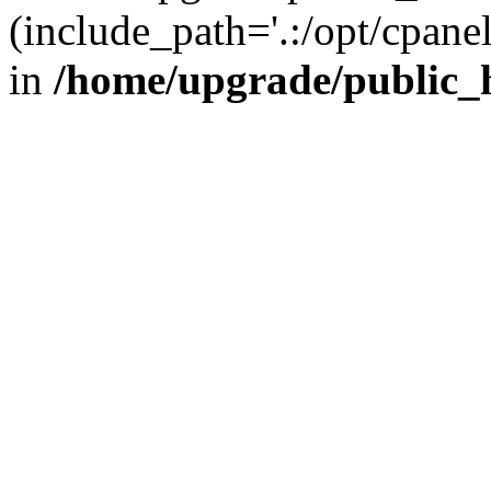
(include_path='.:/opt/cpanel
in
/home/upgrade/public_