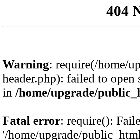
404 
Warning
: require(/home/u
header.php): failed to open 
in
/home/upgrade/public_
Fatal error
: require(): Fai
'/home/upgrade/public_htm