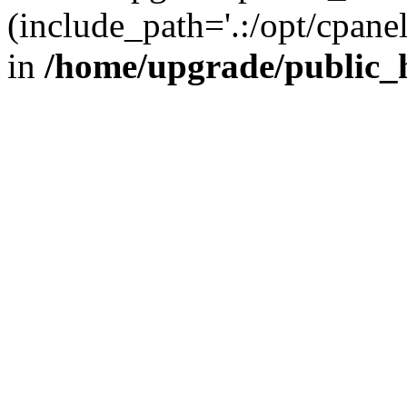
(include_path='.:/opt/cpanel
in
/home/upgrade/public_