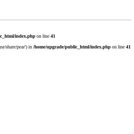
c_html/index.php
on line
41
sr/share/pear') in
/home/upgrade/public_html/index.php
on line
41