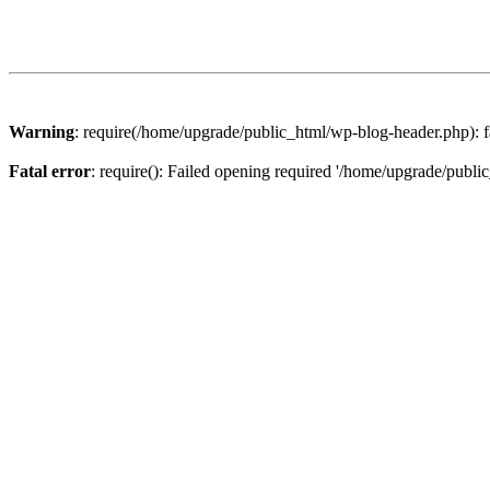
Warning
: require(/home/upgrade/public_html/wp-blog-header.php): fa
Fatal error
: require(): Failed opening required '/home/upgrade/publi