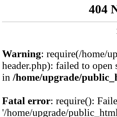
404 
Warning
: require(/home/u
header.php): failed to open 
in
/home/upgrade/public_
Fatal error
: require(): Fai
'/home/upgrade/public_htm