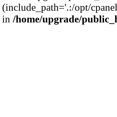
(include_path='.:/opt/cpanel
in
/home/upgrade/public_