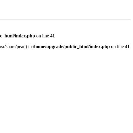
c_html/index.php
on line
41
sr/share/pear') in
/home/upgrade/public_html/index.php
on line
41