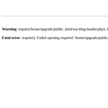
Warning
: require(/home/upgrade/public_html/wp-blog-header.php): fa
Fatal error
: require(): Failed opening required '/home/upgrade/publi