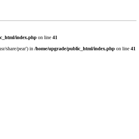
c_html/index.php
on line
41
sr/share/pear') in
/home/upgrade/public_html/index.php
on line
41