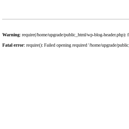
Warning
: require(/home/upgrade/public_html/wp-blog-header.php): fa
Fatal error
: require(): Failed opening required '/home/upgrade/publi