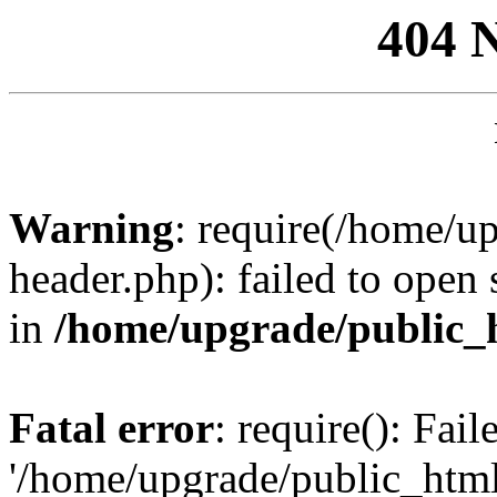
404 
Warning
: require(/home/u
header.php): failed to open 
in
/home/upgrade/public_
Fatal error
: require(): Fai
'/home/upgrade/public_htm