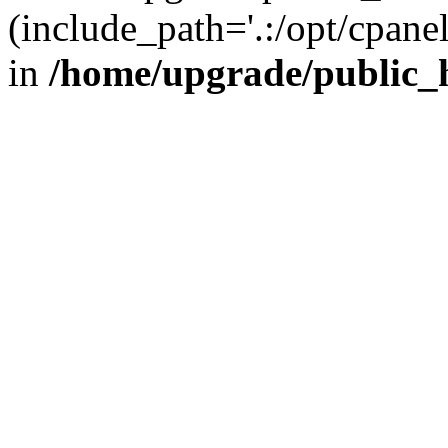
(include_path='.:/opt/cpanel
in
/home/upgrade/public_