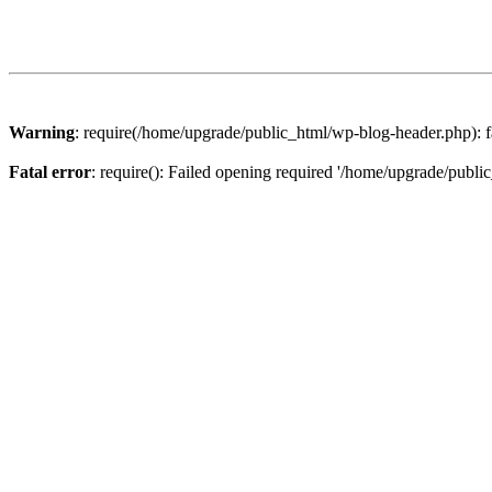
Warning
: require(/home/upgrade/public_html/wp-blog-header.php): fa
Fatal error
: require(): Failed opening required '/home/upgrade/publi