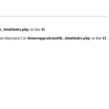
c_html/index.php
on line
41
sr/share/pear') in
/home/upgrade/public_html/index.php
on line
41